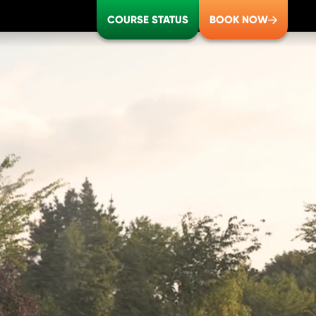
COURSE STATUS
BOOK NOW