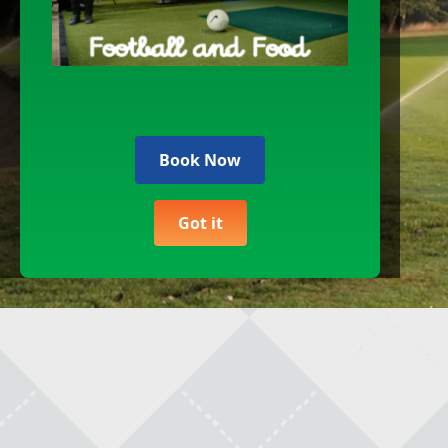
Gift Vouchers
F
Christmas Bookings
D
Get In Touch
E
Book Now
U
Course Information
Got it
Safeguarding Policy
M
Equality And Diversity