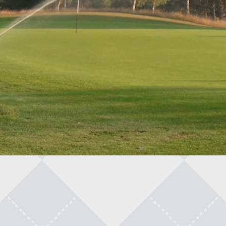
light And Food
arts And A Draft
arly Bird Range Balls
nlimited Pool Pass!
ulti Game Pass
OPENING TIMES