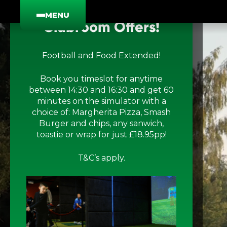
×
MENU
Clubroom Offers!
Football and Food Extended!
Golf
T
Book you timeslot for anytime
between 14:30 and 16:30 and get 60
minutes on the simulator with a
The Clubroom
G
F
choice of: Margherita Pizza, Smash
Burger and chips, any sanwich,
toastie or wrap for just £18.95pp!
Group Bookings
M
A
T&C’s apply.
Food And Drink
G
S
Offers & Live Sport
G
A
F